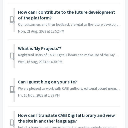
How can I contribute to the future development
of the platform?
Our customers and their feedback are vital to the future development of our CABI Digital Library platform. If you have any comments or feedback on speci...
Mon, 21 Aug, 2023 at 12:52 PM
What is 'My Projects'?
Registered users of CABI Digital Library can make use of the 'My Projects' feature. This allows you to gather together content from various places f...
Wed, 16 Aug, 2023 at 4:30 PM
Can I guest blog on your site?
We are pleased to work with CABI authors, editorial board members and partners to guest blog or collaborate on articles. Please contact marketing@cabi.org t...
Fri, 10 Nov, 2023 at 1:23 PM
How can I translate CABI Digital Library and view
the site in another language?
Install a translation browser plugin to view this website in languages other than English. We recommend using Google Translate. To use this tool, visit the ...