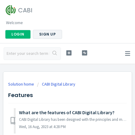
CABI
Welcome
LOGIN
SIGN UP
Solution home
CABI Digital Library
Features
What are the features of CABI Digital Library?
CABI Digital Library has been designed with the principles and methods of user-centred design in mind, and offers a great experience for users. To learn mor...
Wed, 16 Aug, 2023 at 4:28 PM