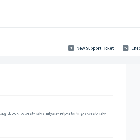
New Support Ticket
Chec
bi.gitbook.io/pest-risk-analysis-help/starting-a-pest-risk-