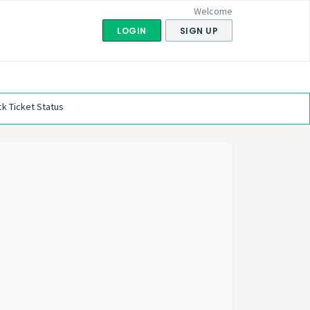
Welcome
LOGIN
SIGN UP
k Ticket Status