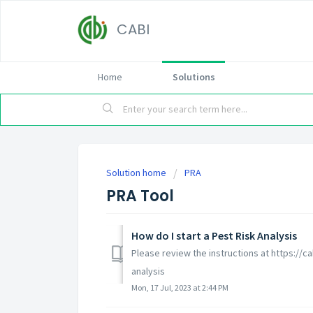
CABI
Home
Solutions
Solution home
PRA
PRA Tool
How do I start a Pest Risk Analysis
Please review the instructions at https://ca
analysis
Mon, 17 Jul, 2023 at 2:44 PM