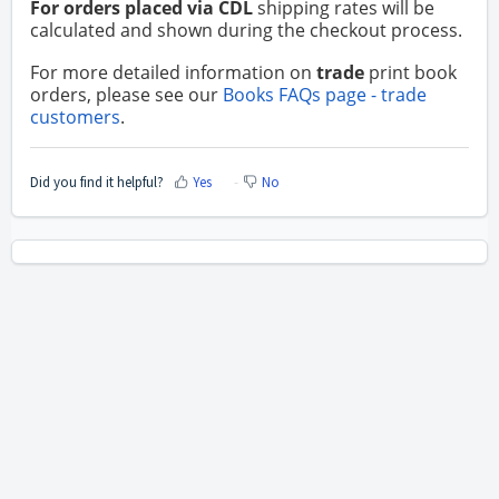
For orders placed via CDL
shipping rates will be
calculated and shown during the checkout process.
For more detailed information on
trade
print book
orders, please see our
Books FAQs page - trade
customers
.
Did you find it helpful?
Yes
No