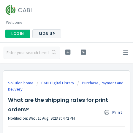
CABI
Welcome
LOGIN
SIGN UP
Solution home
CABI Digital Library
Purchase, Payment and
Delivery
What are the shipping rates for print
orders?
Print
Modified on: Wed, 16 Aug, 2023 at 4:42 PM