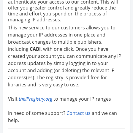
authenticate your access to our content. This will
offer you greater control and greatly reduce the
time and effort you spend on the process of
managing IP addresses.
This new service to our customers allows you to
manage your IP addresses in one place and
broadcast changes to multiple publishers,
including
CABI
, with one click. Once you have
created your account you can communicate any IP
address updates by simply logging in to your
account and adding (or deleting) the relevant IP
address(es). The registry is provided free for
libraries and is very easy to use.
Visit
theIPregistry.org
to manage your IP ranges
In need of some support?
Contact us
and we can
help.