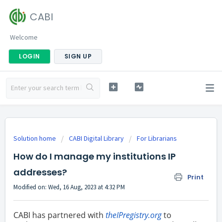
CABI
Welcome
LOGIN
SIGN UP
Solution home
CABI Digital Library
For Librarians
How do I manage my institutions IP
addresses?
Print
Modified on: Wed, 16 Aug, 2023 at 4:32 PM
CABI has partnered with
theIPregistry.org
to